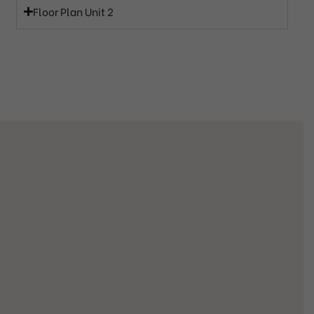
Floor Plan Unit 2