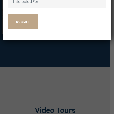
Video Tours