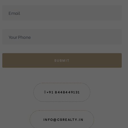
SUBMIT
+91 8448449131
INFO@CSREALTY.IN