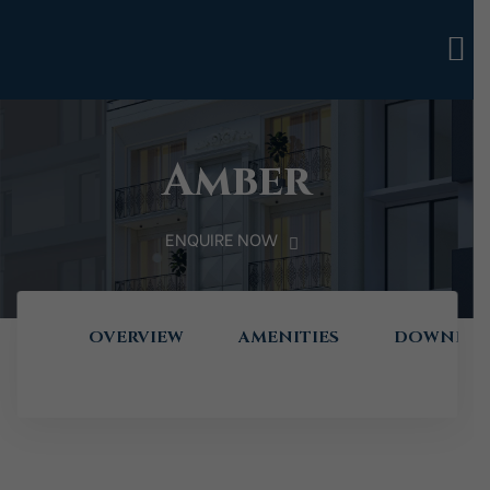
Amber
ENQUIRE NOW
OVERVIEW
AMENITIES
DOWNLOA