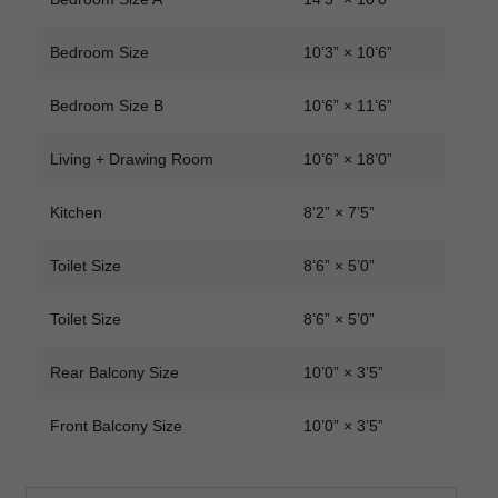
Bedroom Size
10’3” × 10’6”
Bedroom Size B
10’6” × 11’6”
Living + Drawing Room
10’6” × 18’0”
Kitchen
8’2” × 7’5”
Toilet Size
8’6” × 5’0”
Toilet Size
8’6” × 5’0”
Rear Balcony Size
10’0” × 3’5”
Front Balcony Size
10’0” × 3’5”