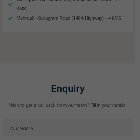
KMS
Mehruali - Gurugram Road (148A Highway) - 4 KMS
Enquiry
Wish to get a call back from our team? Fill in your details.