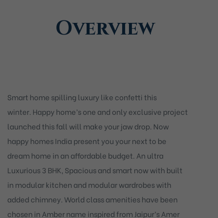
Overview
Smart home spilling luxury like confetti this
winter. Happy home’s one and only exclusive project
launched this fall will make your jaw drop. Now
happy homes India present you your next to be
dream home in an affordable budget. An ultra
Luxurious 3 BHK, Spacious and smart now with built
in modular kitchen and modular wardrobes with
added chimney. World class amenities have been
chosen in Amber name inspired from Jaipur’s Amer