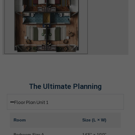
The Ultimate Planning
Floor Plan Unit 1
Room
Size (L × W)
Bedroom Size A
14’5” × 10’0”