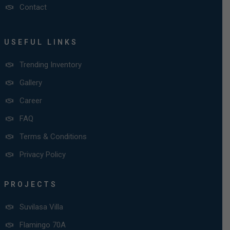
Contact
USEFUL LINKS
Trending Inventory
Gallery
Career
FAQ
Terms & Conditions
Privacy Policy
PROJECTS
Suvilasa Villa
Flamingo 70A