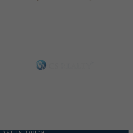
Choosing CS Realty means opting for reliability and quality. We
understand that buying a property is a significant decision.
GET IN TOUCH