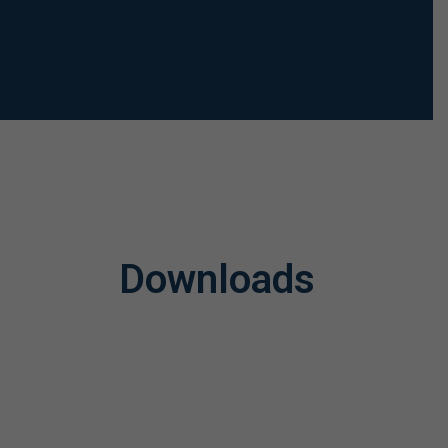
Downloads