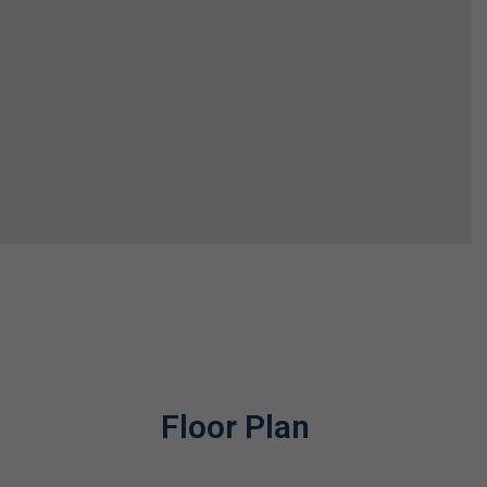
Floor Plan