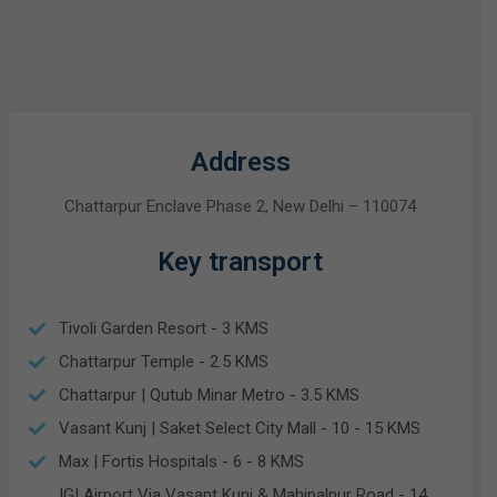
Address
Chattarpur Enclave Phase 2, New Delhi – 110074
Key transport
Tivoli Garden Resort - 3 KMS
Chattarpur Temple - 2.5 KMS
Chattarpur | Qutub Minar Metro - 3.5 KMS
Vasant Kunj | Saket Select City Mall - 10 - 15 KMS
Max | Fortis Hospitals - 6 - 8 KMS
IGI Airport Via Vasant Kunj & Mahipalpur Road - 14