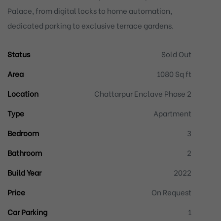
Palace, from digital locks to home automation,
dedicated parking to exclusive terrace gardens.
Status
Sold Out
Area
1080 Sq ft
Location
Chattarpur Enclave Phase 2
Type
Apartment
Bedroom
3
Bathroom
2
Build Year
2022
Price
On Request
Car Parking
1