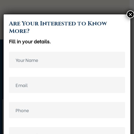
×
Are Your Interested to Know
More?
Fill in your details.
Gallery