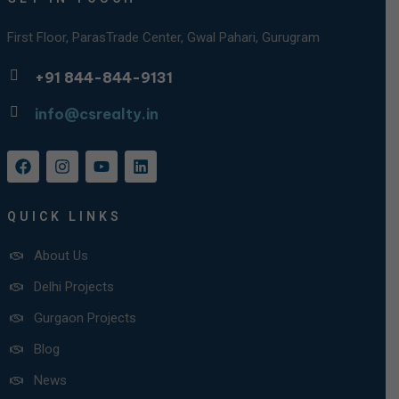
First Floor, ParasTrade Center, Gwal Pahari, Gurugram
+91 844-844-9131
info@csrealty.in
QUICK LINKS
About Us
Delhi Projects
Gurgaon Projects
Blog
News