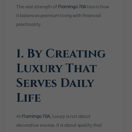
The real strength of
Flamingo 70A
lies in how
it balances premium living with financial
practicality.
1. By Creating
Luxury That
Serves Daily
Life
At
Flamingo 70A
, luxury is not about
decorative excess. It is about quality that