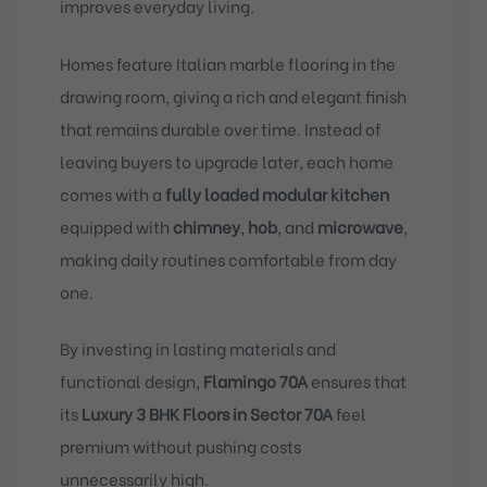
improves everyday living.
Homes feature Italian marble flooring in the
drawing room, giving a rich and elegant finish
that remains durable over time. Instead of
leaving buyers to upgrade later, each home
comes with a
fully loaded modular kitchen
equipped with
chimney
,
hob
, and
microwave
,
making daily routines comfortable from day
one.
By investing in lasting materials and
functional design,
Flamingo 70A
ensures that
its
Luxury 3 BHK Floors in Sector 70A
feel
premium without pushing costs
unnecessarily high.