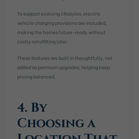
To support evolving lifestyles, electric
vehicle charging provisions are included,
making the homes future-ready without
costly retrofitting later.
These features are built in thoughtfully, not
added as premium upgrades, helping keep
pricing balanced.
4. By
Choosing a