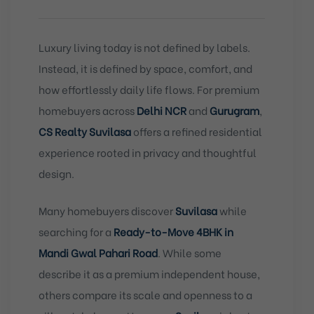
Luxury living today is not defined by labels.
Instead, it is defined by space, comfort, and
how effortlessly daily life flows. For premium
homebuyers across
Delhi NCR
and
Gurugram
,
CS Realty Suvilasa
offers a refined residential
experience rooted in privacy and thoughtful
design.
Many homebuyers discover
Suvilasa
while
searching for a
Ready-to-Move 4BHK in
Mandi Gwal Pahari Road
. While some
describe it as a premium independent house,
others compare its scale and openness to a