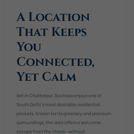
A Location
That Keeps
You
Connected,
Yet Calm
Set in
Chattarpur
, Suvilasa enjoys one of
South Delhi’s most desirable residential
pockets. Known for its greenery and premium
surroundings, the area offers a welcome
escape from the chaos—without