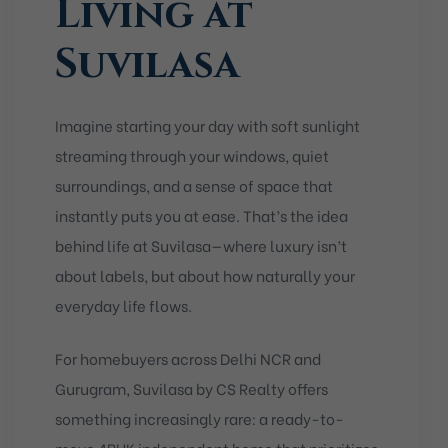
Living at
Suvilasa
Imagine starting your day with soft sunlight
streaming through your windows, quiet
surroundings, and a sense of space that
instantly puts you at ease. That’s the idea
behind life at Suvilasa—where luxury isn’t
about labels, but about how naturally your
everyday life flows.
For homebuyers across Delhi NCR and
Gurugram, Suvilasa by CS Realty offers
something increasingly rare: a ready-to-
move 4BHK independent home that prioritizes