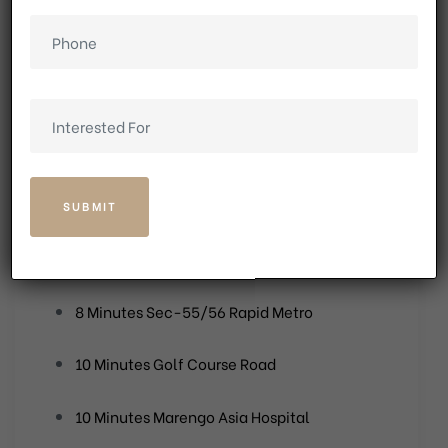
Quick access to IGI Airport and NH-8
Close proximity to renowned schools and
healthcare centres
1 Minute ASF IT/SEZ
1 Minute The Mandi Bus Stand
1 Minute Gurugram/Faridabad Expressway
8 Minutes Sec-55/56 Rapid Metro
10 Minutes Golf Course Road
10 Minutes Marengo Asia Hospital