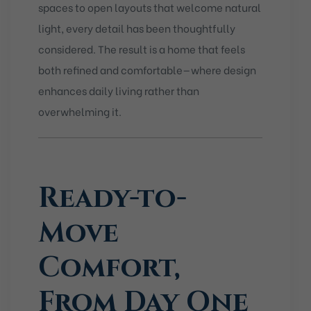
spaces to open layouts that welcome natural
light, every detail has been thoughtfully
considered. The result is a home that feels
both refined and comfortable—where design
enhances daily living rather than
overwhelming it.
Ready-to-
Move
Comfort,
From Day One