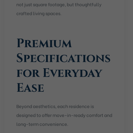
not just square footage, but thoughtfully
crafted living spaces.
Premium
Specifications
for Everyday
Ease
Beyond aesthetics, each residence is
designed to offer move-in-ready comfort and
long-term convenience.