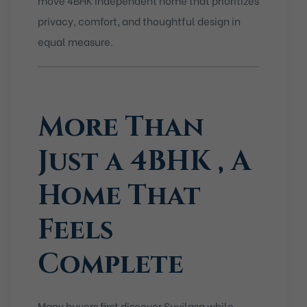
privacy, comfort, and thoughtful design in
equal measure.
More Than
Just a 4BHK , A
Home That
Feels
Complete
Many buyers first discover Suvilasa while