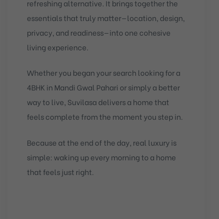
refreshing alternative. It brings together the
essentials that truly matter—location, design,
privacy, and readiness—into one cohesive
living experience.
Whether you began your search looking for a
4BHK in Mandi Gwal Pahari or simply a better
way to live, Suvilasa delivers a home that
feels complete from the moment you step in.
Because at the end of the day, real luxury is
simple: waking up every morning to a home
that feels just right.