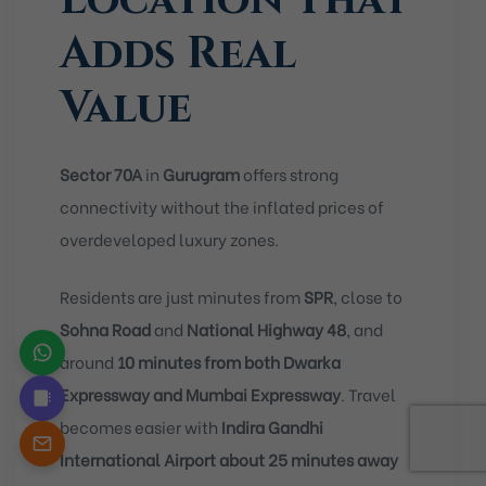
Location That
Adds Real
Value
Sector 70A
in
Gurugram
offers strong
connectivity without the inflated prices of
overdeveloped luxury zones.
Residents are just minutes from
SPR
, close to
Sohna Road
and
National Highway 48
, and
around
10 minutes from both Dwarka
Expressway and Mumbai Expressway
. Travel
becomes easier with
Indira Gandhi
International Airport about 25 minutes away