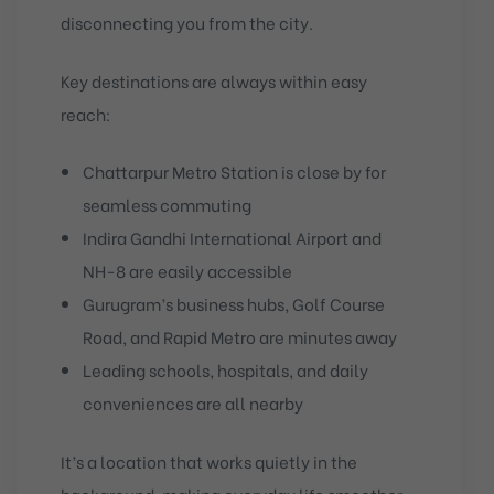
disconnecting you from the city.
Key destinations are always within easy
reach:
Chattarpur Metro Station
is close by for
seamless commuting
Indira Gandhi International Airport
and
NH-8 are easily accessible
Gurugram’s business hubs, Golf Course
Road, and Rapid Metro are minutes away
Leading schools, hospitals, and daily
conveniences are all nearby
It’s a location that works quietly in the
background, making everyday life smoother.