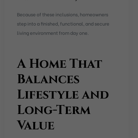
Because of these inclusions, homeowners
step into a finished, functional, and secure
living environment from day one.
A Home That
Balances
Lifestyle and
Long-Term
Value