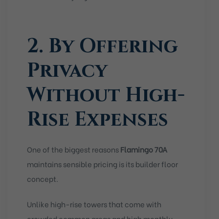
2. By Offering
Privacy
Without High-
Rise Expenses
One of the biggest reasons
Flamingo 70A
maintains sensible pricing is its builder floor
concept.
Unlike high-rise towers that come with
crowded common areas and high monthly