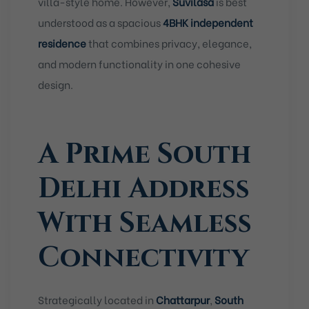
villa-style home. However,
Suvilasa
is best
understood as a spacious
4BHK independent
residence
that combines privacy, elegance,
and modern functionality in one cohesive
design.
A Prime South
Delhi Address
With Seamless
Connectivity
Strategically located in
Chattarpur
,
South