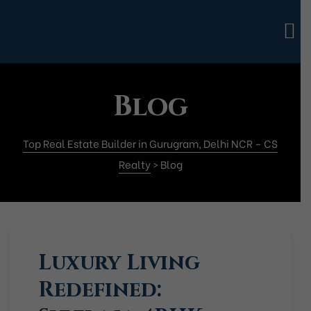
Blog
Top Real Estate Builder in Gurugram, Delhi NCR – CS
Realty
>
Blog
Luxury Living
Redefined: