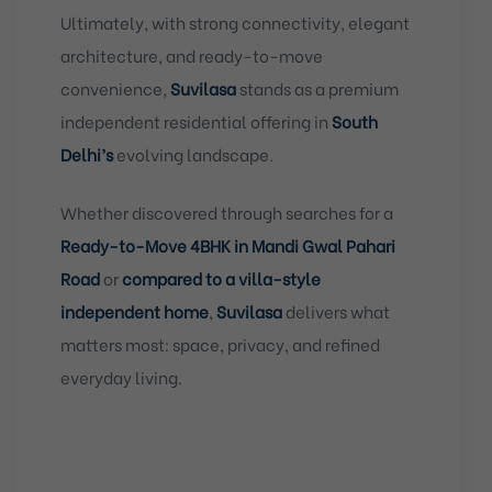
Ultimately, with strong connectivity, elegant
architecture, and ready-to-move
convenience,
Suvilasa
stands as a premium
independent residential offering in
South
Delhi’s
evolving landscape.
Whether discovered through searches for a
Ready-to-Move 4BHK in Mandi Gwal Pahari
Road
or
compared to a villa-style
independent home
,
Suvilasa
delivers what
matters most: space, privacy, and refined
everyday living.