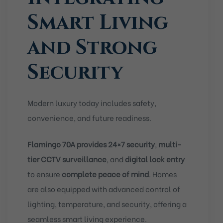
Smart Living
and Strong
Security
Modern luxury today includes safety,
convenience, and future readiness.
Flamingo 70A provides 24×7 security
,
multi-
tier CCTV surveillance
, and
digital lock entry
to ensure
complete peace of mind
. Homes
are also equipped with advanced control of
lighting, temperature, and security, offering a
seamless smart living experience.