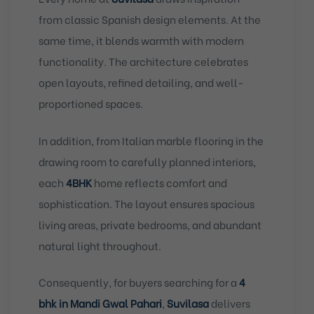
from classic Spanish design elements. At the
same time, it blends warmth with modern
functionality. The architecture celebrates
open layouts, refined detailing, and well-
proportioned spaces.
In addition, from Italian marble flooring in the
drawing room to carefully planned interiors,
each
4BHK
home reflects comfort and
sophistication. The layout ensures spacious
living areas, private bedrooms, and abundant
natural light throughout.
Consequently, for buyers searching for a
4
bhk in Mandi Gwal Pahari
,
Suvilasa
delivers