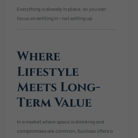
Everything is already in place, so you can
focus on settling in—not setting up.
Where
Lifestyle
Meets Long-
Term Value
In a market where space is shrinking and
compromises are common, Suvilasa offers a