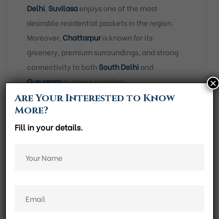
Delhi
,
Suvilasa
enjoys one of the most
desirable residential pockets in the region.
Moreover,
Chattarpur
is known for its
greenery, premium surroundings, and strong
connectivity to both
South Delhi
and
Gurugram
business corridors.
×
Are Your Interested to Know
As a result, residents benefit from a location
More?
that offers convenience without daily
Fill in your details.
congestion.
Key location highlights include
:
Walking distance from Chattarpur Metro
Station