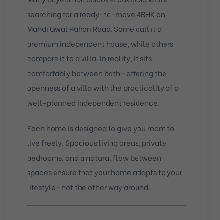
searching for a ready-to-move 4BHK on
Mandi Gwal Pahari Road. Some call it a
premium independent house, while others
compare it to a villa. In reality, it sits
comfortably between both—offering the
openness of a villa with the practicality of a
well-planned independent residence.
Each home is designed to give you room to
live freely. Spacious living areas, private
bedrooms, and a natural flow between
spaces ensure that your home adapts to your
lifestyle—not the other way around.