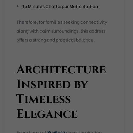
15 Minutes Chattarpur Metro Station
Therefore, for families seeking connectivity
along with calm surroundings, this address
offers a strong and practical balance.
Architecture
Inspired by
Timeless
Elegance
Every home at
Suvilasa
draws inspiration