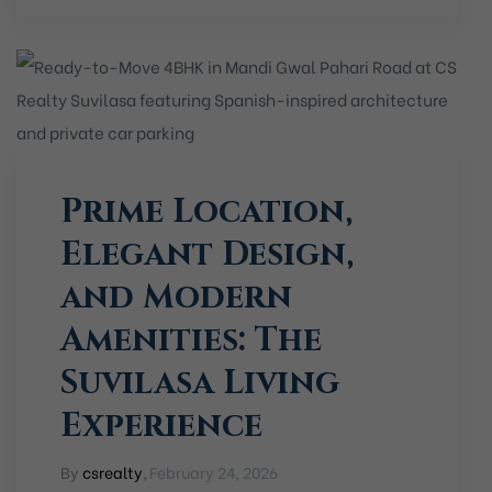
Prime Location,
Elegant Design,
and Modern
Amenities: The
Suvilasa Living
Experience
By
csrealty
,
February 24, 2026