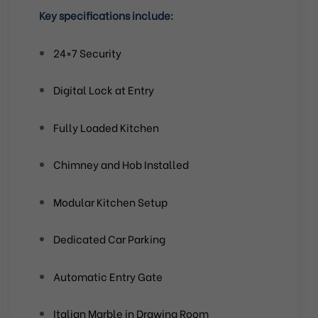
Key specifications include:
24×7 Security
Digital Lock at Entry
Fully Loaded Kitchen
Chimney and Hob Installed
Modular Kitchen Setup
Dedicated Car Parking
Automatic Entry Gate
Italian Marble in Drawing Room