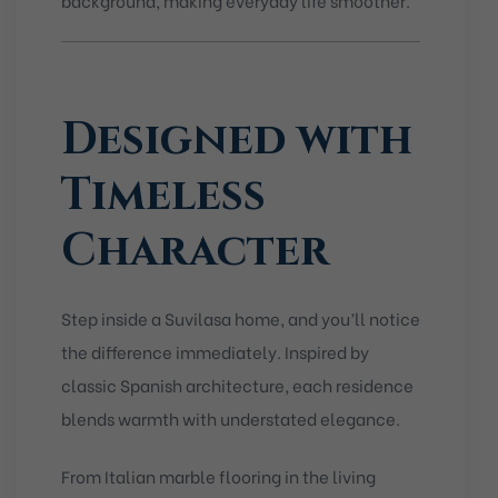
Designed with
Timeless
Character
Step inside a Suvilasa home, and you’ll notice
the difference immediately. Inspired by
classic Spanish architecture, each residence
blends warmth with understated elegance.
From Italian marble flooring in the living