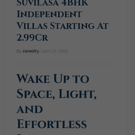
Suvilasa 4BHK
Independent
Villas Starting At
2.99Cr
By
csrealty
,
April 29, 2026
Wake Up to
Space, Light,
and
Effortless