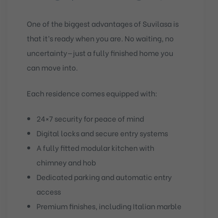
One of the biggest advantages of Suvilasa is
that it’s ready when you are. No waiting, no
uncertainty—just a fully finished home you
can move into.
Each residence comes equipped with:
24×7 security for peace of mind
Digital locks and secure entry systems
A fully fitted modular kitchen with
chimney and hob
Dedicated parking and automatic entry
access
Premium finishes, including Italian marble