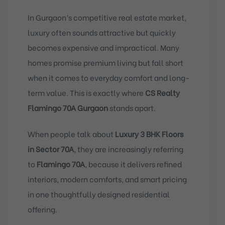
In Gurgaon’s competitive real estate market,
luxury often sounds attractive but quickly
becomes expensive and impractical. Many
homes promise premium living but fall short
when it comes to everyday comfort and long-
term value. This is exactly where
CS Realty
Flamingo 70A Gurgaon
stands apart.
When people talk about
Luxury 3 BHK Floors
in Sector 70A
, they are increasingly referring
to
Flamingo 70A
, because it delivers refined
interiors, modern comforts, and smart pricing
in one thoughtfully designed residential
offering.