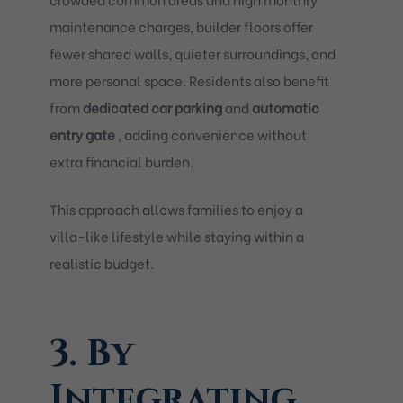
maintenance charges, builder floors offer
fewer shared walls, quieter surroundings, and
more personal space. Residents also benefit
from
dedicated car parking
and
automatic
entry gate
, adding convenience without
extra financial burden.
This approach allows families to enjoy a
villa-like lifestyle while staying within a
realistic budget.
3. By
Integrating