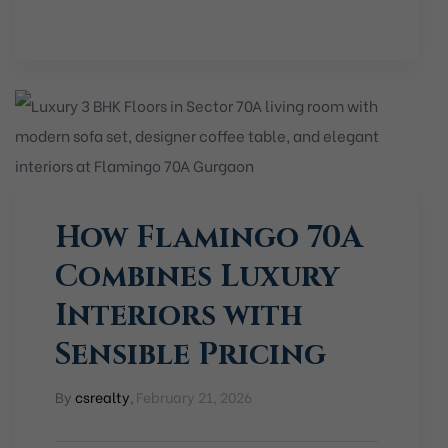
How Flamingo 70A
Combines Luxury
Interiors with
Sensible Pricing
By
csrealty
,
February 21, 2026